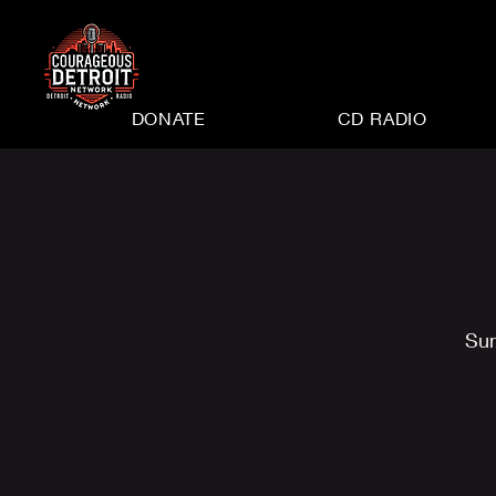
DONATE
CD RADIO
Sun