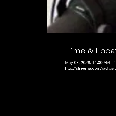
Time & Loca
May 07, 2028, 11:00 AM – 
http://streema.com/radios