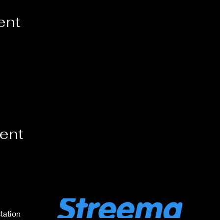
ent
vent
tation