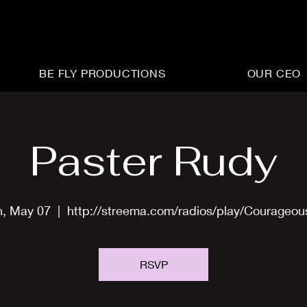
BE FLY PRODUCTIONS
OUR CEO
Paster Rudy
, May 07
  |  
http://streema.com/radios/play/Courageo
RSVP