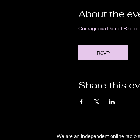
About the ev
Courageous Detroit Radio
RSVP
Share this e
We are an independent online radio s