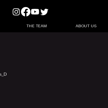
THE TEAM
ABOUT US
us_D