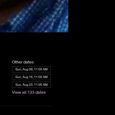
Other dates
Sun, Aug 09, 11:00 AM
Sun, Aug 16, 11:00 AM
Sun, Aug 23, 11:00 AM
View all 133 dates