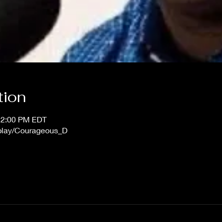
tion
12:00 PM EDT
/play/Courageous_D