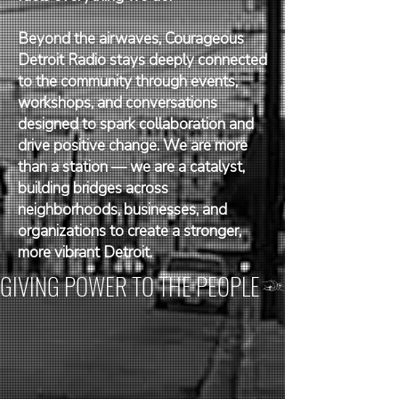
Beyond the airwaves, Courageous
Detroit Radio stays deeply connected
to the community through events,
workshops, and conversations
designed to spark collaboration and
drive positive change. We are more
than a station — we are a catalyst,
building bridges across
neighborhoods, businesses, and
organizations to create a stronger,
more vibrant Detroit.
GIVING POWER TO THE PEOPLE