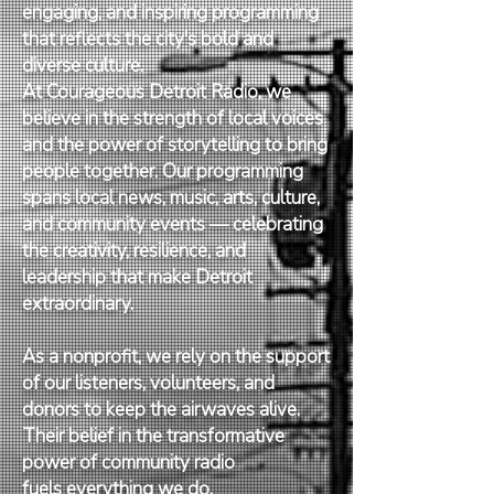
engaging, and inspiring programming
that reflects the city's bold and
diverse culture.
At Courageous Detroit Radio, we
believe in the strength of local voices
and the power of storytelling to bring
people together. Our programming
spans local news, music, arts, culture,
and community events — celebrating
the creativity, resilience, and
leadership that make Detroit
extraordinary.
As a nonprofit, we rely on the support
of our listeners, volunteers, and
donors to keep the airwaves alive.
Their belief in the transformative
power of community radio
fuels everything we do.