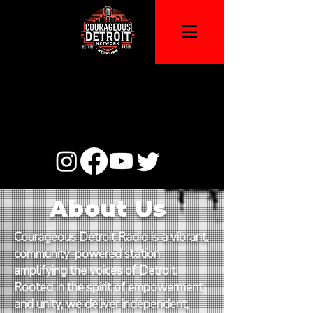
About Us
Courageous Detroit Radio is a vibrant,
community-powered station
amplifying the voices of Detroit.
Rooted in the spirit of empowerment
and unity, we deliver independent,