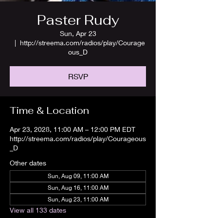
Paster Rudy
Sun, Apr 23
  |  
http://streema.com/radios/play/Courage
ous_D
RSVP
Time & Location
Apr 23, 2028, 11:00 AM – 12:00 PM EDT
http://streema.com/radios/play/Courageous
_D
Other dates
Sun, Aug 09, 11:00 AM
Sun, Aug 16, 11:00 AM
Sun, Aug 23, 11:00 AM
View all 133 dates