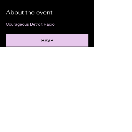
About the event
Courageous Detroit Radio
RSVP
Share this event
We are an independent online radio
station Broadcasting 24/7 live from
Detroit, Michigan metropolitan area
[eastern standard time].