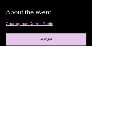
About the event
Courageous Detroit Radio
RSVP
Share this event
We are an independent online radio
station Broadcasting 24/7 live from
Detroit, Michigan metropolitan area
[eastern standard time].