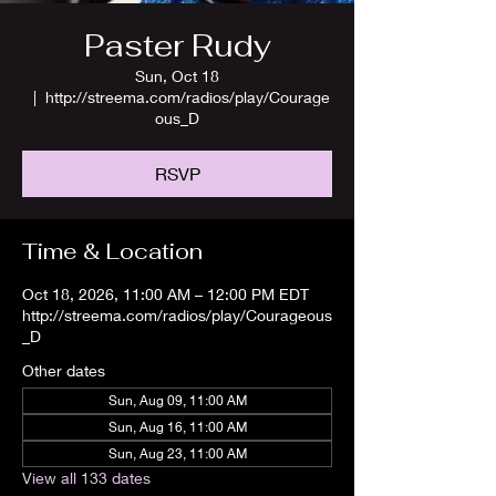
Paster Rudy
Sun, Oct 18
  |  
http://streema.com/radios/play/Courage
ous_D
RSVP
Time & Location
Oct 18, 2026, 11:00 AM – 12:00 PM EDT
http://streema.com/radios/play/Courageous
_D
Other dates
Sun, Aug 09, 11:00 AM
Sun, Aug 16, 11:00 AM
Sun, Aug 23, 11:00 AM
View all 133 dates