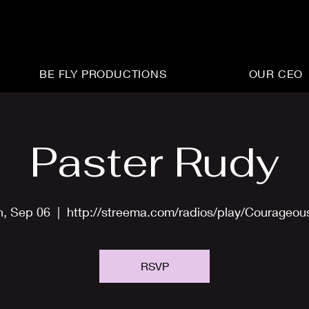
BE FLY PRODUCTIONS
OUR CEO
Paster Rudy
n, Sep 06
  |  
http://streema.com/radios/play/Courageo
RSVP