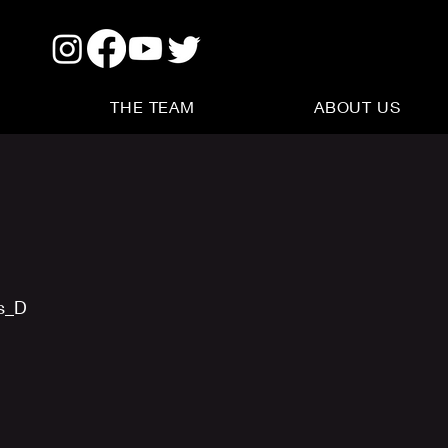
THE TEAM
ABOUT US
us_D