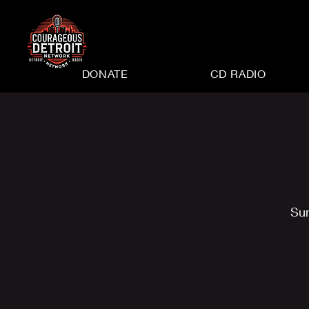
DONATE
CD RADIO
Su