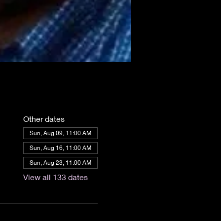
Other dates
Sun, Aug 09, 11:00 AM
Sun, Aug 16, 11:00 AM
Sun, Aug 23, 11:00 AM
View all 133 dates