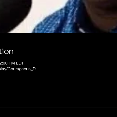
tion
12:00 PM EDT
/play/Courageous_D