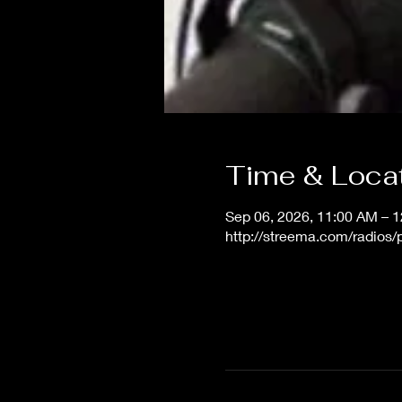
Time & Loca
Sep 06, 2026, 11:00 AM – 
http://streema.com/radios