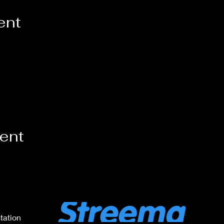
ent
vent
tation