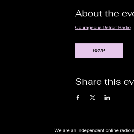
About the ev
Courageous Detroit Radio
RSVP
Share this e
We are an independent online radio s