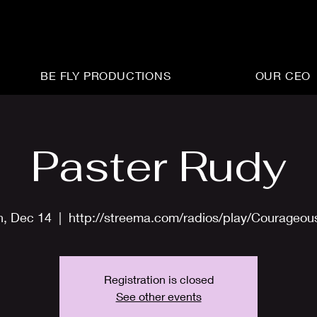
BE FLY PRODUCTIONS
OUR CEO
Paster Rudy
n, Dec 14
  |  
http://streema.com/radios/play/Courageo
Registration is closed
See other events