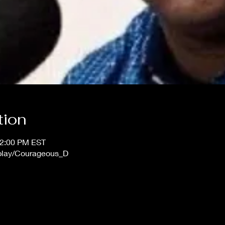
tion
12:00 PM EST
/play/Courageous_D