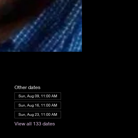
Other dates
Sun, Aug 09, 11:00 AM
Sun, Aug 16, 11:00 AM
Sun, Aug 23, 11:00 AM
View all 133 dates