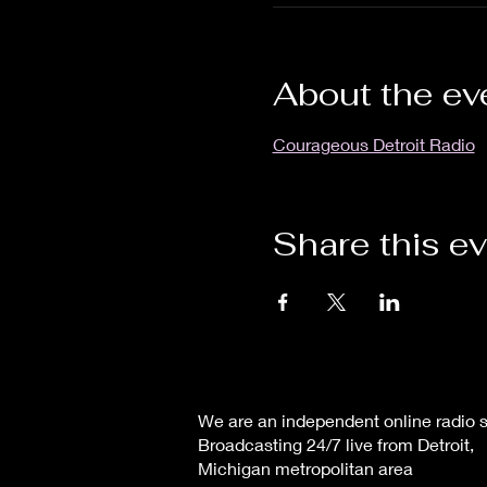
About the ev
Courageous Detroit Radio
Share this e
We are an independent online radio s
Broadcasting 24/7 live from Detroit,
Michigan metropolitan area