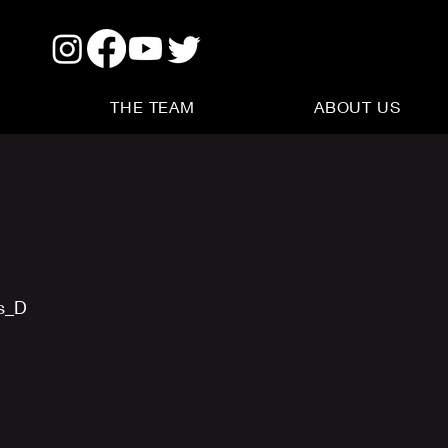
THE TEAM
ABOUT US
us_D