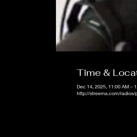
Time & Loca
Dec 14, 2025, 11:00 AM – 
http://streema.com/radios