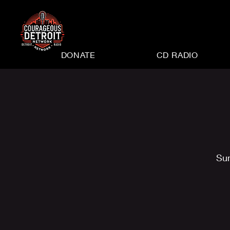
DONATE
CD RADIO
Su