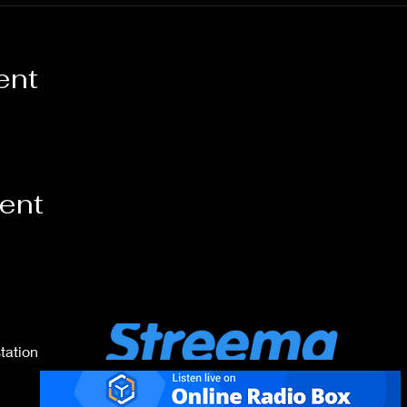
ent
vent
tation