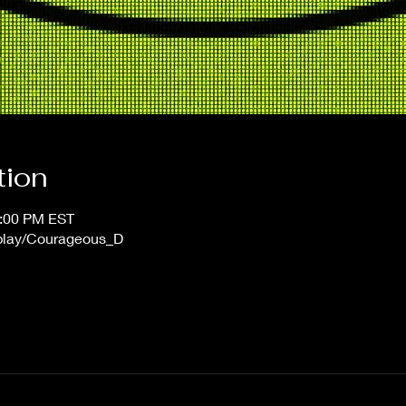
tion
1:00 PM EST
/play/Courageous_D