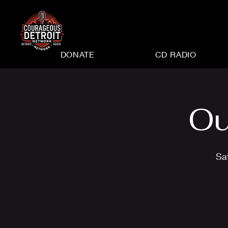
DONATE
CD RADIO
Ou
Sa