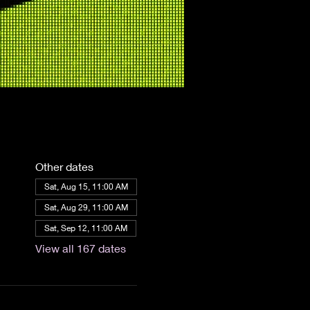
Other dates
Sat, Aug 15, 11:00 AM
Sat, Aug 29, 11:00 AM
Sat, Sep 12, 11:00 AM
View all 167 dates