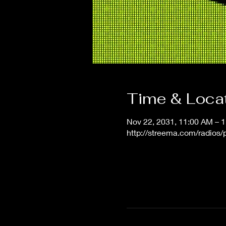
Time & Loca
Nov 22, 2031, 11:00 AM – 
http://streema.com/radios