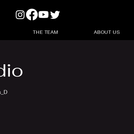
THE TEAM
ABOUT US
dio
s_D