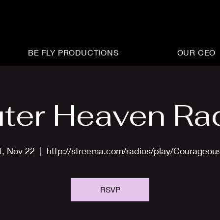
BE FLY PRODUCTIONS
OUR CEO
ter Heaven Ra
t, Nov 22
  |  
http://streema.com/radios/play/Courageou
RSVP