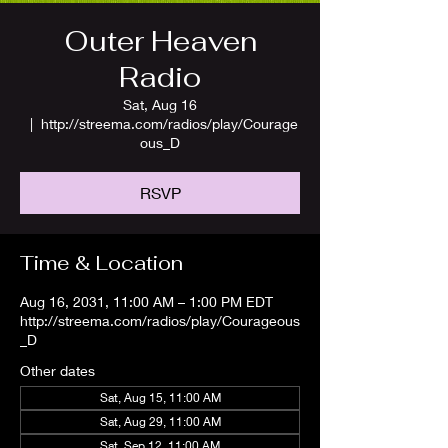
Outer Heaven
Radio
Sat, Aug 16
  |  
http://streema.com/radios/play/Courage
ous_D
RSVP
Time & Location
Aug 16, 2031, 11:00 AM – 1:00 PM EDT
http://streema.com/radios/play/Courageous
_D
Other dates
Sat, Aug 15, 11:00 AM
Sat, Aug 29, 11:00 AM
Sat, Sep 12, 11:00 AM