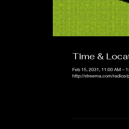
Time & Loca
Feb 15, 2031, 11:00 AM – 
http://streema.com/radios