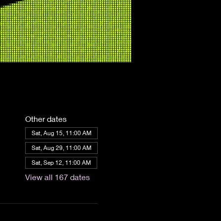
Other dates
Sat, Aug 15, 11:00 AM
Sat, Aug 29, 11:00 AM
Sat, Sep 12, 11:00 AM
View all 167 dates