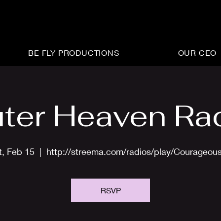
BE FLY PRODUCTIONS
OUR CEO
ter Heaven Ra
t, Feb 15
  |  
http://streema.com/radios/play/Courageou
RSVP