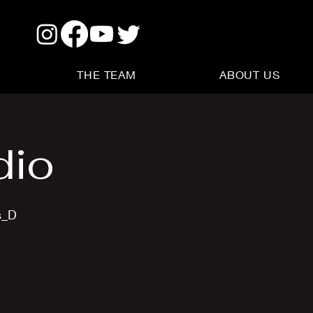
THE TEAM
ABOUT US
dio
s_D