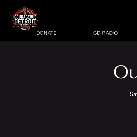
DONATE
CD RADIO
Ou
Sa