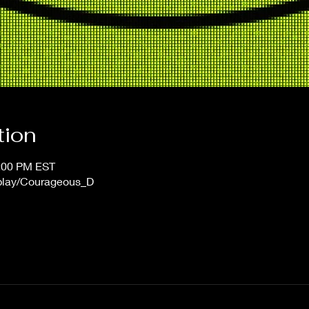
tion
1:00 PM EST
/play/Courageous_D