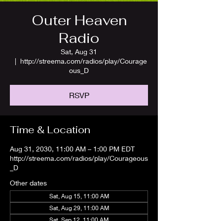
Outer Heaven
Radio
Sat, Aug 31
  |  
http://streema.com/radios/play/Courage
ous_D
RSVP
Time & Location
Aug 31, 2030, 11:00 AM – 1:00 PM EDT
http://streema.com/radios/play/Courageous
_D
Other dates
Sat, Aug 15, 11:00 AM
Sat, Aug 29, 11:00 AM
Sat, Sep 12, 11:00 AM