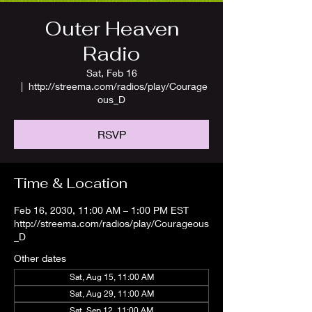
Outer Heaven
Radio
Sat, Feb 16
  |  
http://streema.com/radios/play/Courage
ous_D
RSVP
Time & Location
Feb 16, 2030, 11:00 AM – 1:00 PM EST
http://streema.com/radios/play/Courageous
_D
Other dates
Sat, Aug 15, 11:00 AM
Sat, Aug 29, 11:00 AM
Sat, Sep 12, 11:00 AM