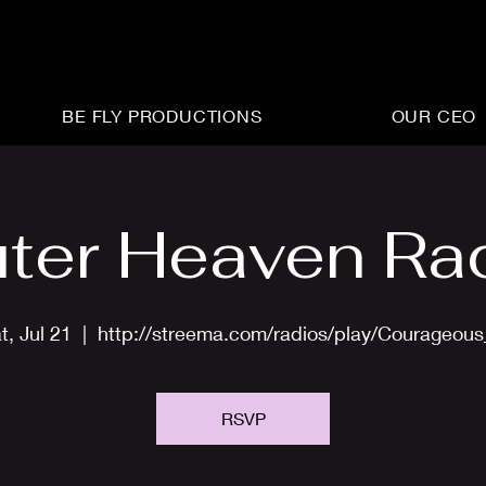
BE FLY PRODUCTIONS
OUR CEO
ter Heaven Ra
t, Jul 21
  |  
http://streema.com/radios/play/Courageou
RSVP