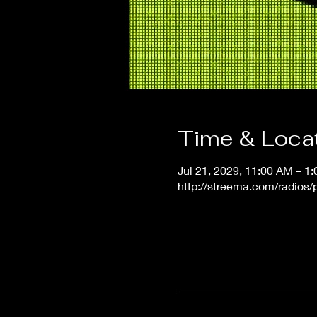
Time & Loca
Jul 21, 2029, 11:00 AM – 1
http://streema.com/radios