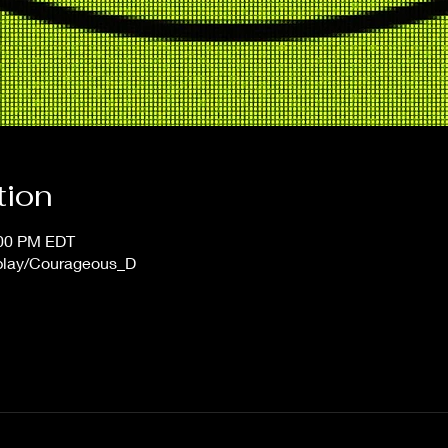
tion
:00 PM EDT
/play/Courageous_D