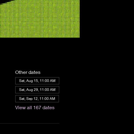
Other dates
Sat, Aug 15, 11:00 AM
Sat, Aug 29, 11:00 AM
Sat, Sep 12, 11:00 AM
View all 167 dates