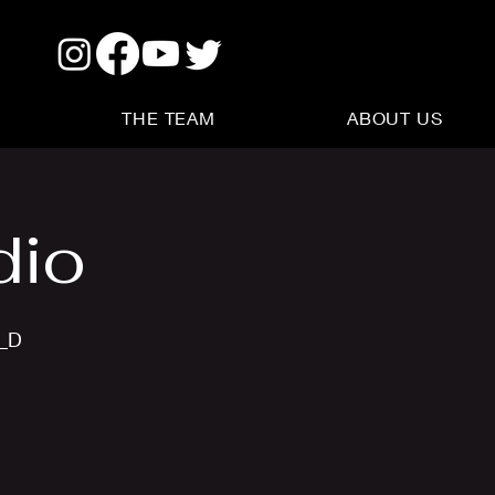
THE TEAM
ABOUT US
dio
s_D