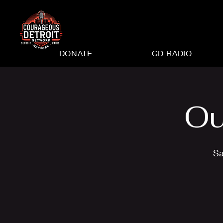
DONATE
CD RADIO
Ou
Sa