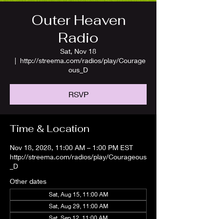
Outer Heaven
Radio
Sat, Nov 18
  |  
http://streema.com/radios/play/Courage
ous_D
RSVP
Time & Location
Nov 18, 2028, 11:00 AM – 1:00 PM EST
http://streema.com/radios/play/Courageous
_D
Other dates
Sat, Aug 15, 11:00 AM
Sat, Aug 29, 11:00 AM
Sat, Sep 12, 11:00 AM