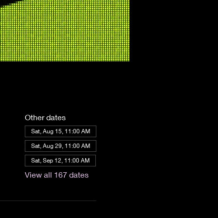
Other dates
Sat, Aug 15, 11:00 AM
Sat, Aug 29, 11:00 AM
Sat, Sep 12, 11:00 AM
View all 167 dates