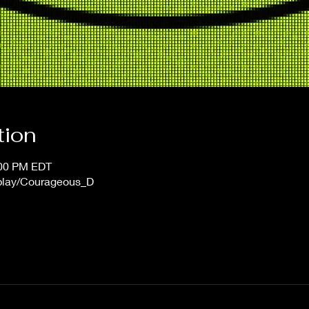
tion
:00 PM EDT
/play/Courageous_D