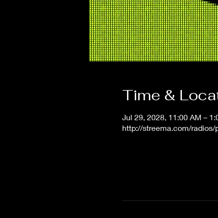
Time & Loca
Jul 29, 2028, 11:00 AM – 1
http://streema.com/radios