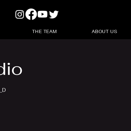
THE TEAM
ABOUT US
dio
s_D