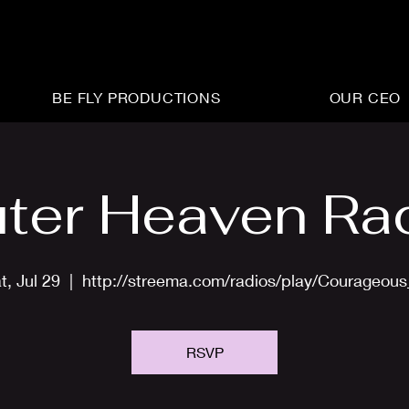
BE FLY PRODUCTIONS
OUR CEO
ter Heaven Ra
t, Jul 29
  |  
http://streema.com/radios/play/Courageou
RSVP