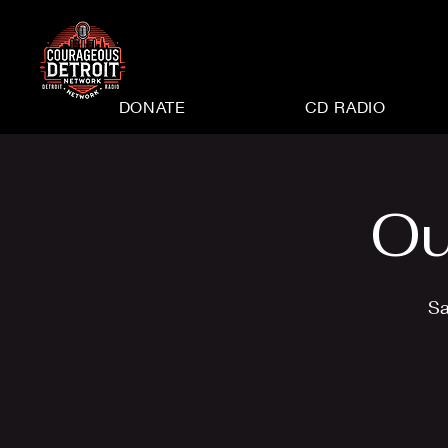
DONATE
CD RADIO
Ou
Sa