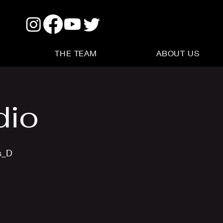
THE TEAM
ABOUT US
dio
s_D