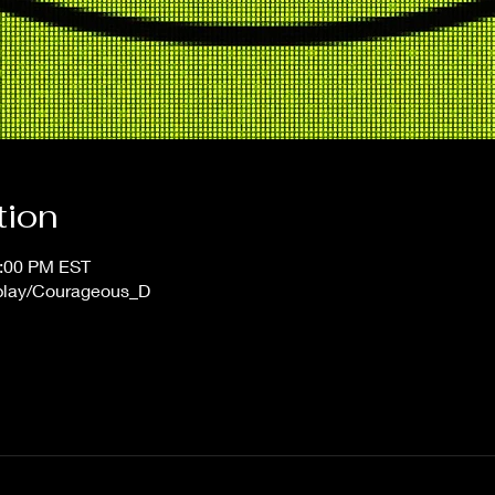
tion
1:00 PM EST
/play/Courageous_D