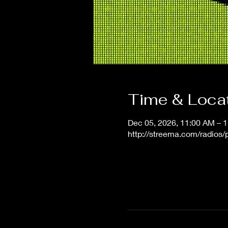
Time & Loca
Dec 05, 2026, 11:00 AM – 
http://streema.com/radios