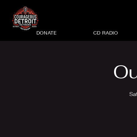
DONATE
CD RADIO
Ou
Sa