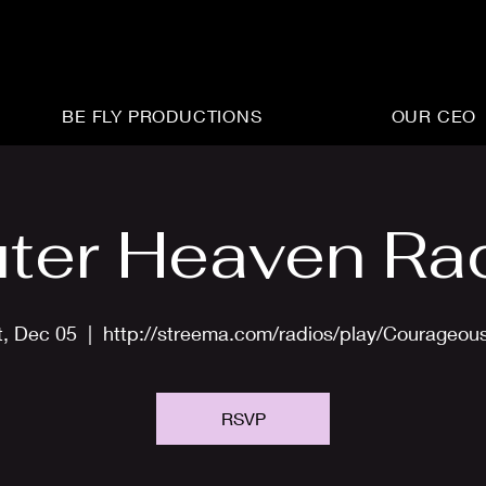
BE FLY PRODUCTIONS
OUR CEO
ter Heaven Ra
t, Dec 05
  |  
http://streema.com/radios/play/Courageou
RSVP