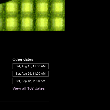
Other dates
Sat, Aug 15, 11:00 AM
Sat, Aug 29, 11:00 AM
Sat, Sep 12, 11:00 AM
View all 167 dates