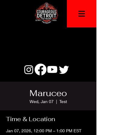
Maruceo
Wed, Jan 07
  |  
Test
Time & Location
Jan 07, 2026, 12:00 PM – 1:00 PM EST