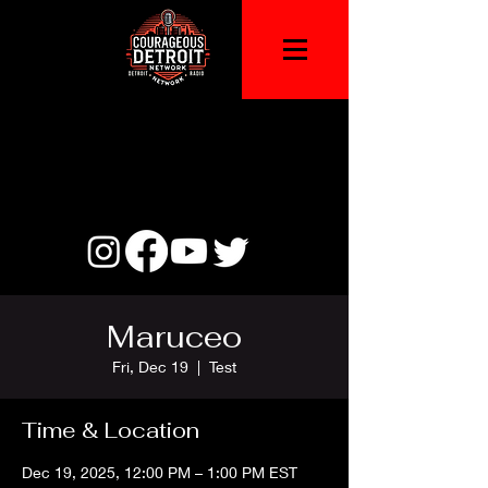
Maruceo
Fri, Dec 19
  |  
Test
Time & Location
Dec 19, 2025, 12:00 PM – 1:00 PM EST