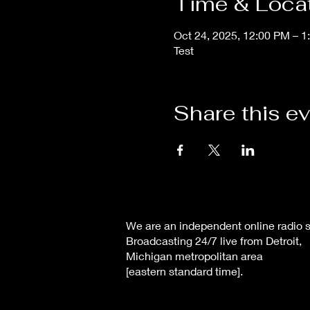
Time & Loca
Oct 24, 2025, 12:00 PM – 
Test
Share this e
We are an independent online radio s
Broadcasting 24/7 live from Detroit,
Michigan metropolitan area
[eastern standard time].