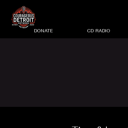
DONATE
CD RADIO