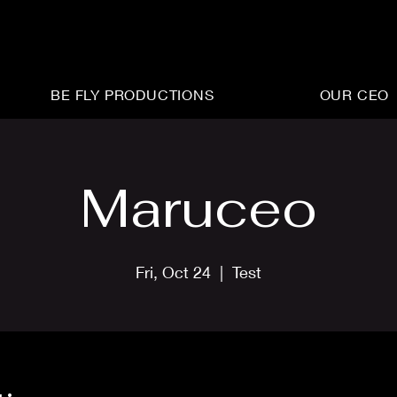
BE FLY PRODUCTIONS
OUR CEO
Maruceo
Fri, Oct 24
  |  
Test