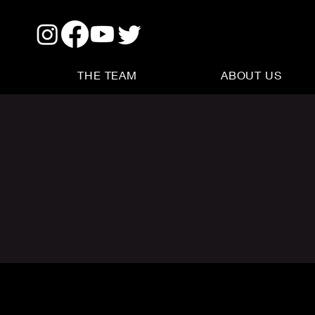
THE TEAM
ABOUT US