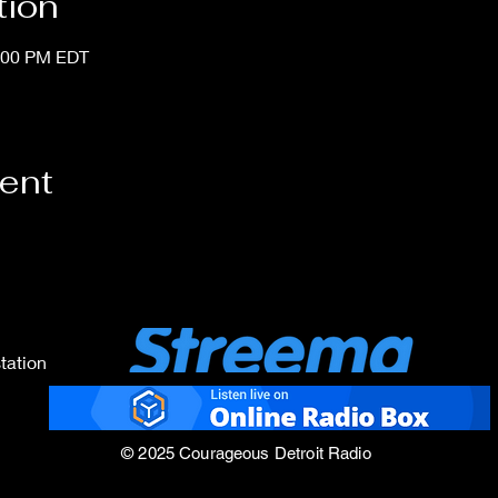
tion
1:00 PM EDT
vent
tation
© 2025 Courageous Detroit Radio