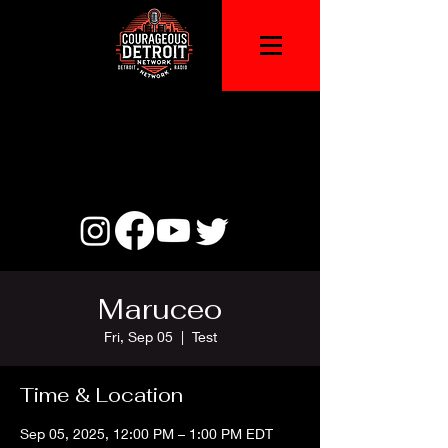
Maruceo
Fri, Sep 05
  |  
Test
Time & Location
Sep 05, 2025, 12:00 PM – 1:00 PM EDT