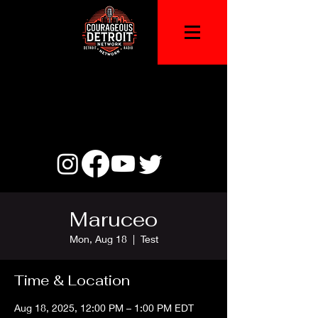
Maruceo
Mon, Aug 18
  |  
Test
Time & Location
Aug 18, 2025, 12:00 PM – 1:00 PM EDT