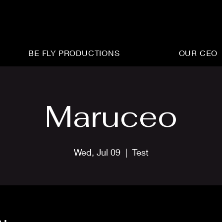
BE FLY PRODUCTIONS
OUR CEO
Maruceo
Wed, Jul 09
  |  
Test