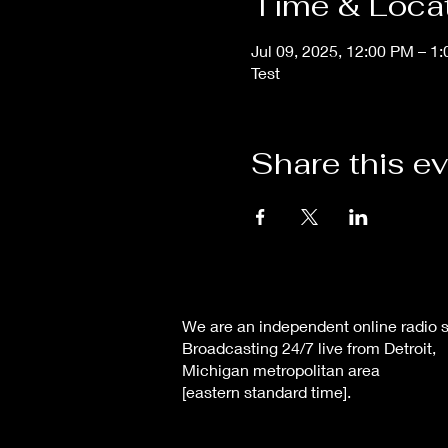
Time & Loca
Jul 09, 2025, 12:00 PM – 1
Test
Share this e
We are an independent online radio s
Broadcasting 24/7 live from Detroit,
Michigan metropolitan area
[eastern standard time].