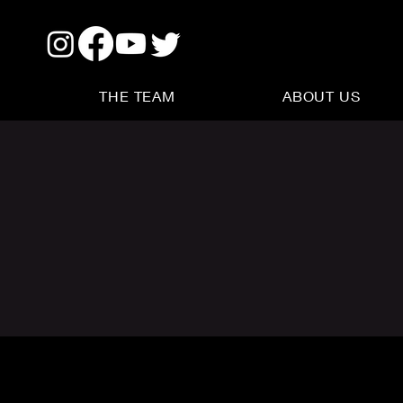
THE TEAM
ABOUT US