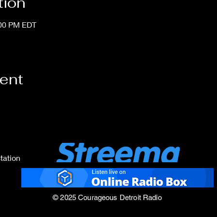
tion
:00 PM EDT
vent
tation
© 2025 Courageous Detroit Radio