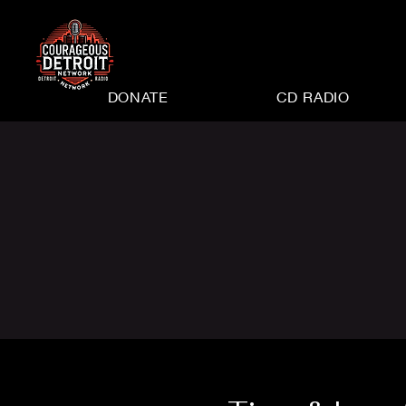
DONATE
CD RADIO