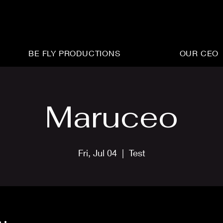
BE FLY PRODUCTIONS
OUR CEO
Maruceo
Fri, Jul 04
  |  
Test