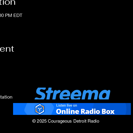
tion
:00 PM EDT
vent
tation
© 2025 Courageous Detroit Radio