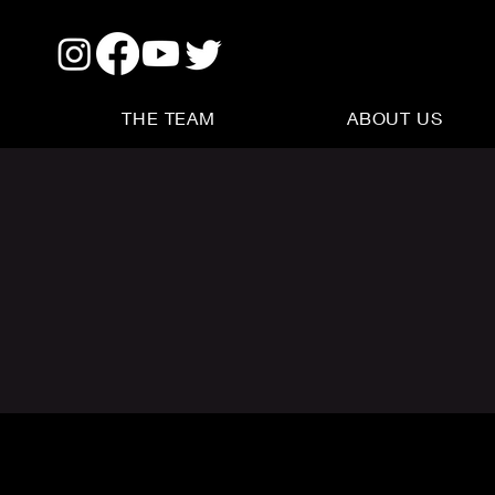
THE TEAM
ABOUT US