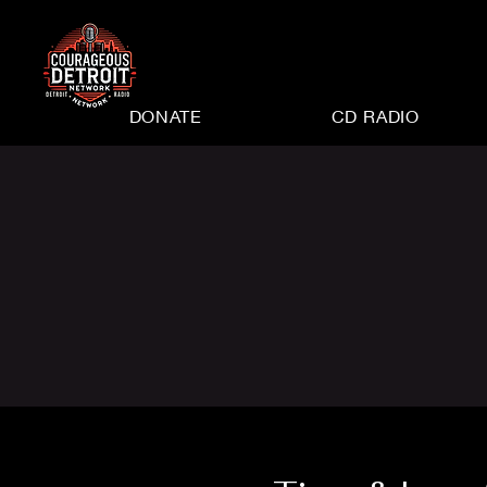
DONATE
CD RADIO