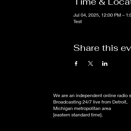
Time & Loca
Jul 04, 2025, 12:00 PM – 1
Test
Share this e
We are an independent online radio s
Broadcasting 24/7 live from Detroit,
Michigan metropolitan area
[eastern standard time].