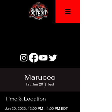
Maruceo
Fri, Jun 20
  |  
Test
Time & Location
Jun 20, 2025, 12:00 PM – 1:00 PM EDT