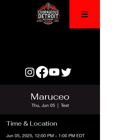
Maruceo
Thu, Jun 05
  |  
Test
Time & Location
Jun 05, 2025, 12:00 PM – 1:00 PM EDT