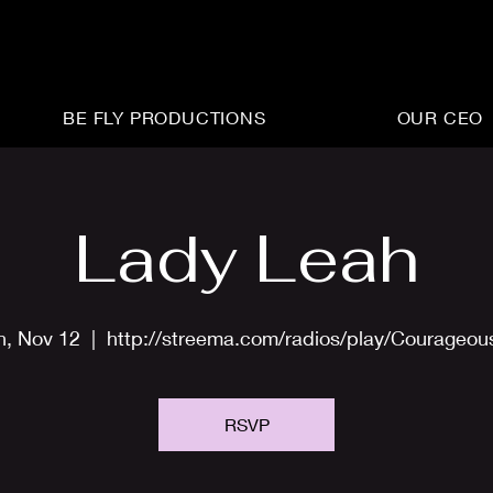
BE FLY PRODUCTIONS
OUR CEO
Lady Leah
n, Nov 12
  |  
http://streema.com/radios/play/Courageo
RSVP