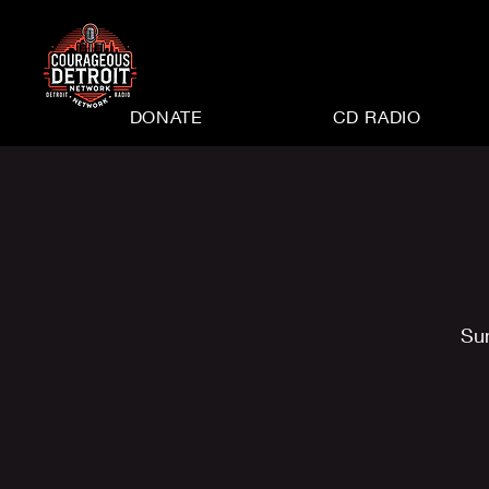
DONATE
CD RADIO
Su