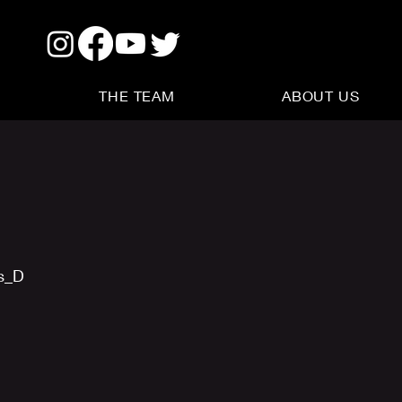
THE TEAM
ABOUT US
us_D