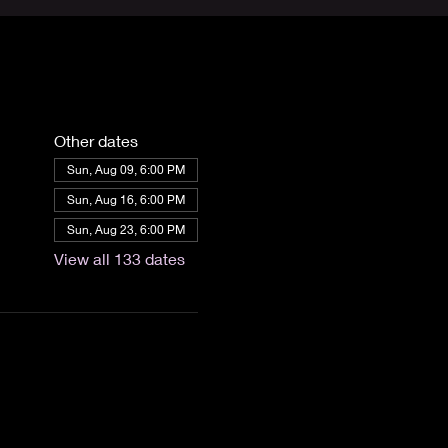
Other dates
Sun, Aug 09, 6:00 PM
Sun, Aug 16, 6:00 PM
Sun, Aug 23, 6:00 PM
View all 133 dates