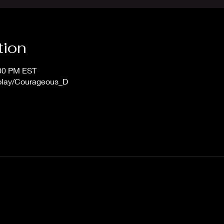
tion
:00 PM EST
/play/Courageous_D