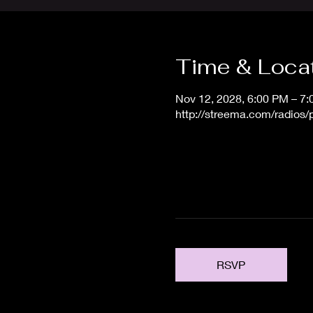
Time & Loca
Nov 12, 2028, 6:00 PM – 7
http://streema.com/radios
RSVP