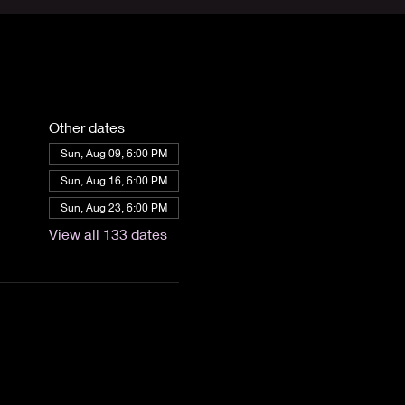
Other dates
Sun, Aug 09, 6:00 PM
Sun, Aug 16, 6:00 PM
Sun, Aug 23, 6:00 PM
View all 133 dates