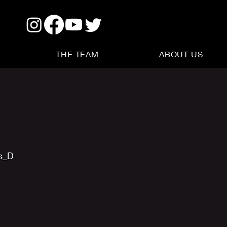
THE TEAM
ABOUT US
us_D