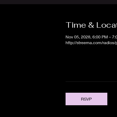
Time & Loca
Nov 05, 2028, 6:00 PM – 7
http://streema.com/radios
RSVP