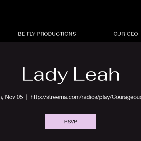
BE FLY PRODUCTIONS
OUR CEO
Lady Leah
n, Nov 05
  |  
http://streema.com/radios/play/Courageo
RSVP