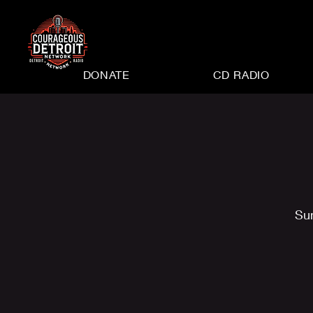
DONATE
CD RADIO
Su