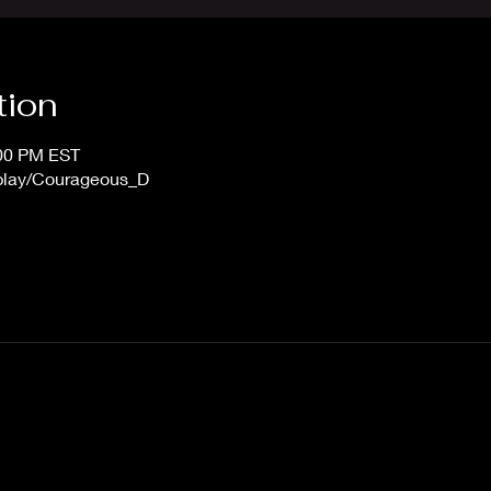
tion
:00 PM EST
/play/Courageous_D