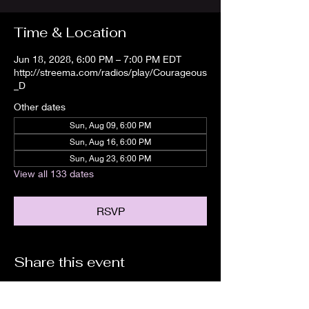
Time & Location
Jun 18, 2028, 6:00 PM – 7:00 PM EDT
http://streema.com/radios/play/Courageous
_D
Other dates
Sun, Aug 09, 6:00 PM
Sun, Aug 16, 6:00 PM
Sun, Aug 23, 6:00 PM
View all 133 dates
RSVP
Share this event