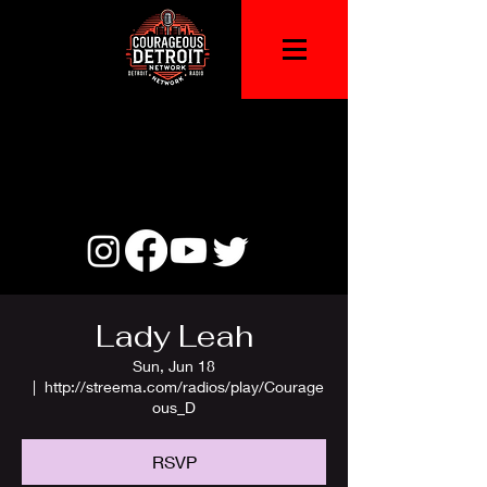
Lady Leah
Sun, Jun 18
  |  
http://streema.com/radios/play/Courage
ous_D
RSVP