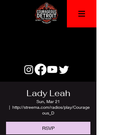
Lady Leah
Sun, Mar 21
  |  
http://streema.com/radios/play/Courage
ous_D
RSVP