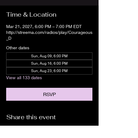
Time & Location
Mar 21, 2027, 6:00 PM – 7:00 PM EDT
http://streema.com/radios/play/Courageous
_D
Other dates
Sun, Aug 09, 6:00 PM
Sun, Aug 16, 6:00 PM
Sun, Aug 23, 6:00 PM
View all 133 dates
RSVP
Share this event