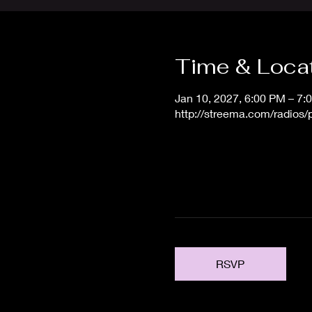
Time & Loca
Jan 10, 2027, 6:00 PM – 7
http://streema.com/radios
RSVP