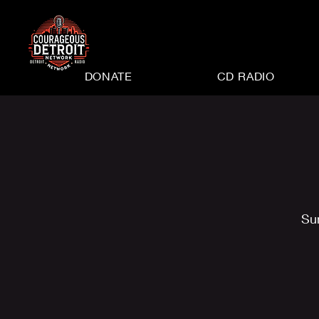
DONATE
CD RADIO
Su