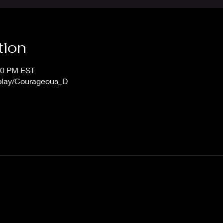
tion
:00 PM EST
/play/Courageous_D