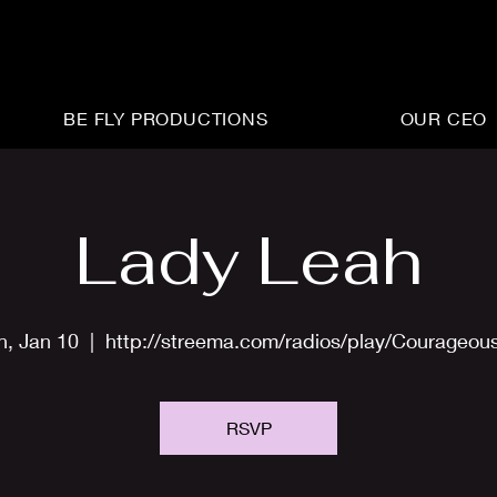
BE FLY PRODUCTIONS
OUR CEO
Lady Leah
n, Jan 10
  |  
http://streema.com/radios/play/Courageou
RSVP