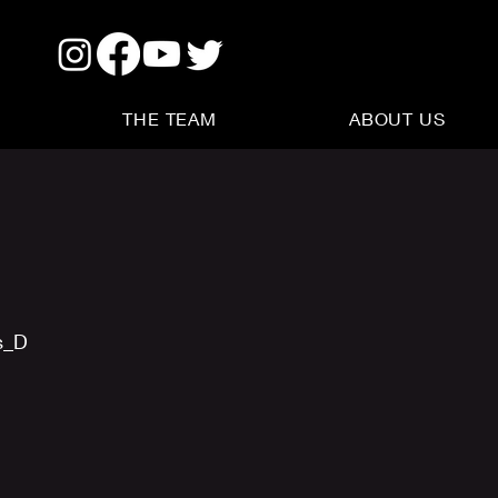
THE TEAM
ABOUT US
s_D