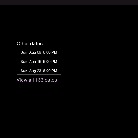
Other dates
Sun, Aug 09, 6:00 PM
Sun, Aug 16, 6:00 PM
Sun, Aug 23, 6:00 PM
View all 133 dates