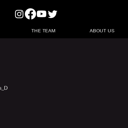
THE TEAM
ABOUT US
us_D