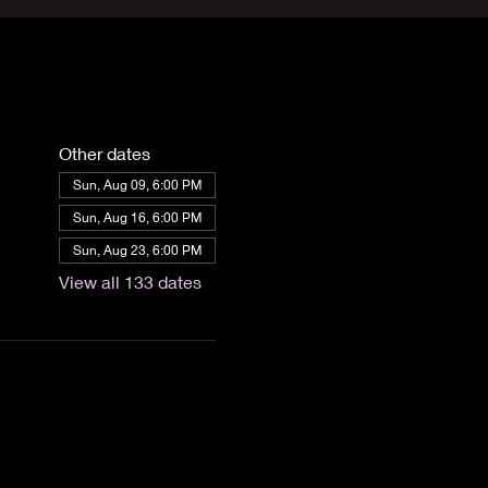
Other dates
Sun, Aug 09, 6:00 PM
Sun, Aug 16, 6:00 PM
Sun, Aug 23, 6:00 PM
View all 133 dates