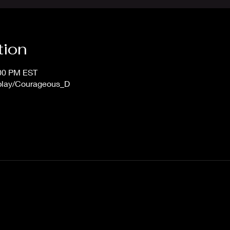
tion
:00 PM EST
/play/Courageous_D