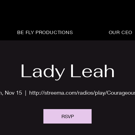
BE FLY PRODUCTIONS
OUR CEO
Lady Leah
n, Nov 15
  |  
http://streema.com/radios/play/Courageo
RSVP