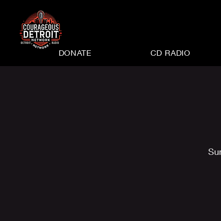
DONATE
CD RADIO
Su