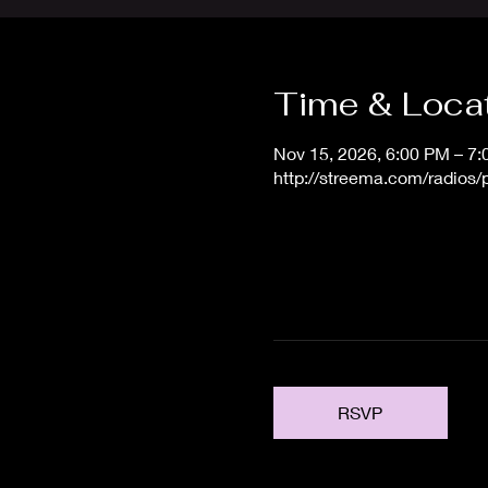
Time & Loca
Nov 15, 2026, 6:00 PM – 7
http://streema.com/radios
RSVP