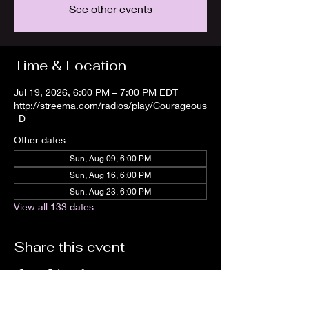
See other events
Time & Location
Jul 19, 2026, 6:00 PM – 7:00 PM EDT
http://streema.com/radios/play/Courageous
_D
Other dates
Sun, Aug 09, 6:00 PM
Sun, Aug 16, 6:00 PM
Sun, Aug 23, 6:00 PM
View all 133 dates
Share this event