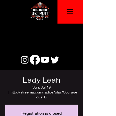
Lady Leah
Sun, Jul 19
  |  
http://streema.com/radios/play/Courage
ous_D
Registration is closed