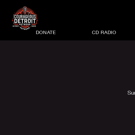
DONATE
CD RADIO
Su