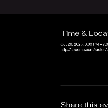
Time & Loca
Oct 26, 2025, 6:00 PM – 7
http://streema.com/radios
Share this e