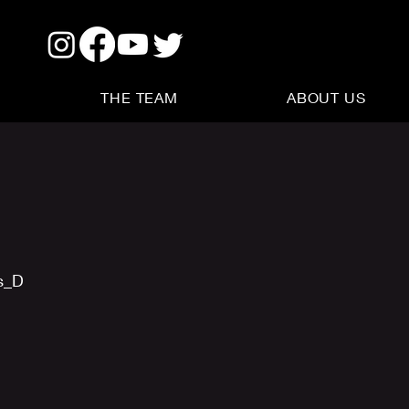
THE TEAM
ABOUT US
s_D