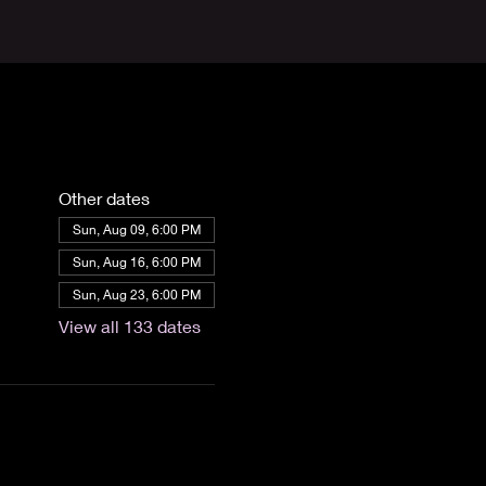
Other dates
Sun, Aug 09, 6:00 PM
Sun, Aug 16, 6:00 PM
Sun, Aug 23, 6:00 PM
View all 133 dates