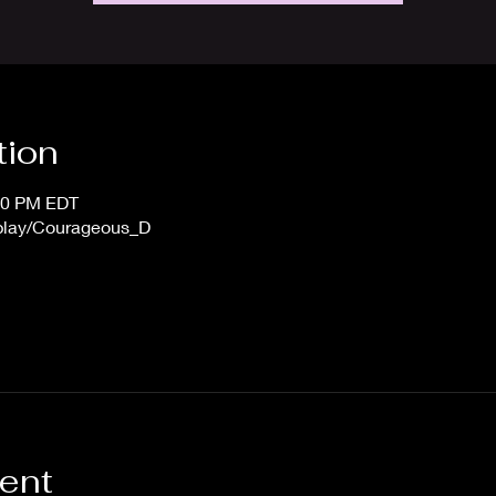
tion
:00 PM EDT
/play/Courageous_D
vent