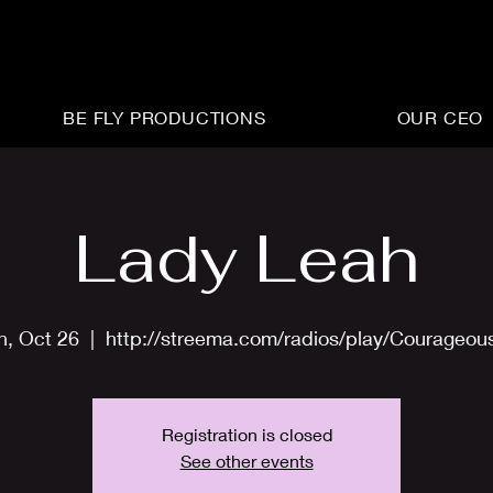
BE FLY PRODUCTIONS
OUR CEO
Lady Leah
n, Oct 26
  |  
http://streema.com/radios/play/Courageou
Registration is closed
See other events