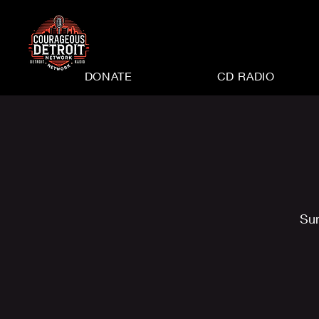
DONATE
CD RADIO
Su