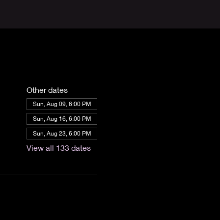
Other dates
Sun, Aug 09, 6:00 PM
Sun, Aug 16, 6:00 PM
Sun, Aug 23, 6:00 PM
View all 133 dates