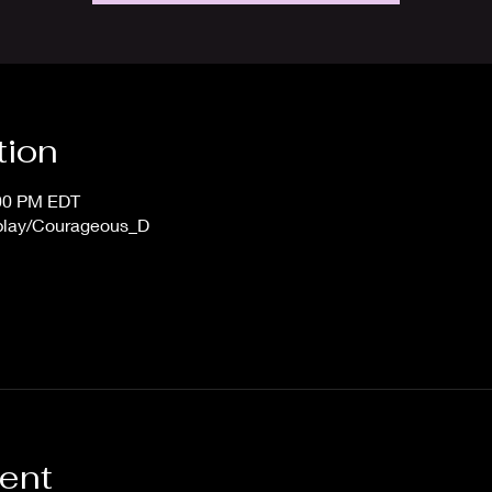
tion
:00 PM EDT
/play/Courageous_D
vent