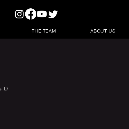
THE TEAM
ABOUT US
us_D