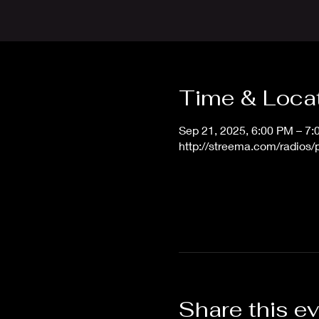
Time & Loca
Sep 21, 2025, 6:00 PM – 7
http://streema.com/radios
Share this e