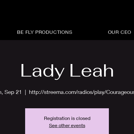
BE FLY PRODUCTIONS
OUR CEO
Lady Leah
n, Sep 21
  |  
http://streema.com/radios/play/Courageo
Registration is closed
See other events