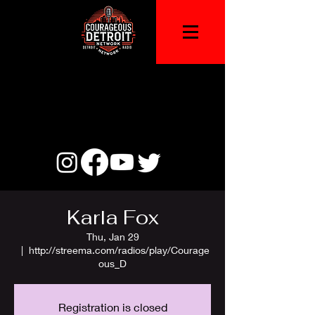
Karla Fox
Thu, Jan 29
  |  
http://streema.com/radios/play/Courage
ous_D
Registration is closed