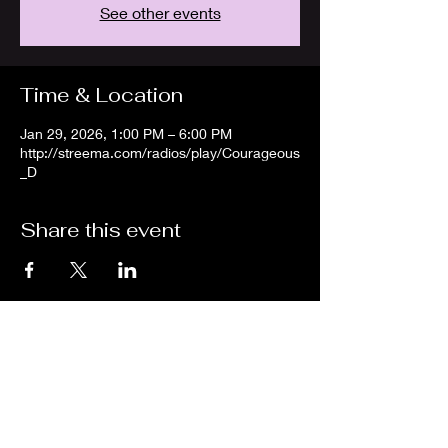
See other events
Time & Location
Jan 29, 2026, 1:00 PM – 6:00 PM
http://streema.com/radios/play/Courageous
_D
Share this event
We are an independent online radio
station Broadcasting 24/7 live from
Detroit, Michigan metropolitan area
[eastern standard time].