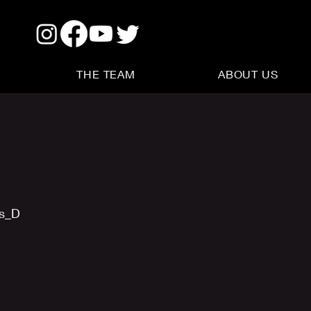
THE TEAM
ABOUT US
us_D