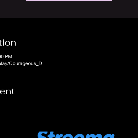
tion
:00 PM
/play/Courageous_D
vent