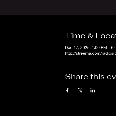
Time & Loca
Dec 17, 2025, 1:00 PM – 6
http://streema.com/radios
Share this e