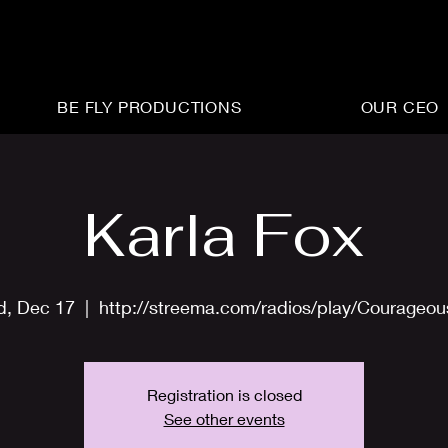
BE FLY PRODUCTIONS
OUR CEO
Karla Fox
, Dec 17
  |  
http://streema.com/radios/play/Courageo
Registration is closed
See other events