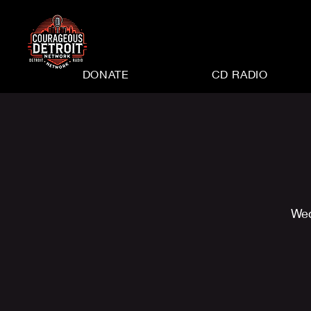
DONATE
CD RADIO
Wed