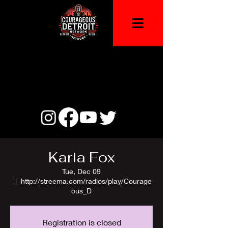
Karla Fox
Tue, Dec 09
  |  
http://streema.com/radios/play/Courage
ous_D
Registration is closed