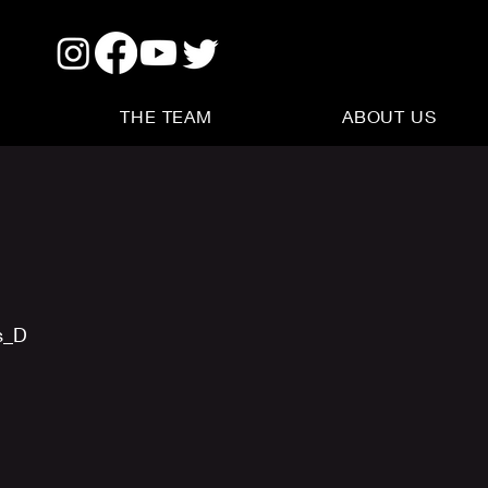
THE TEAM
ABOUT US
s_D