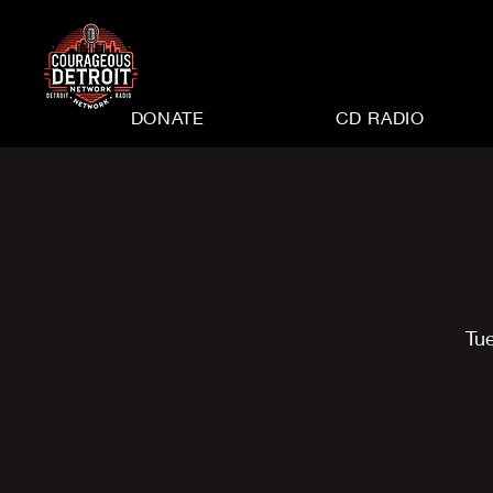
DONATE
CD RADIO
Tu