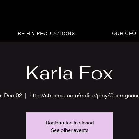
BE FLY PRODUCTIONS
OUR CEO
Karla Fox
e, Dec 02
  |  
http://streema.com/radios/play/Courageou
Registration is closed
See other events