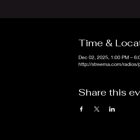
Time & Loca
Dec 02, 2025, 1:00 PM – 6
http://streema.com/radios
Share this e