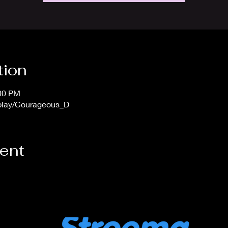
tion
:00 PM
/play/Courageous_D
vent