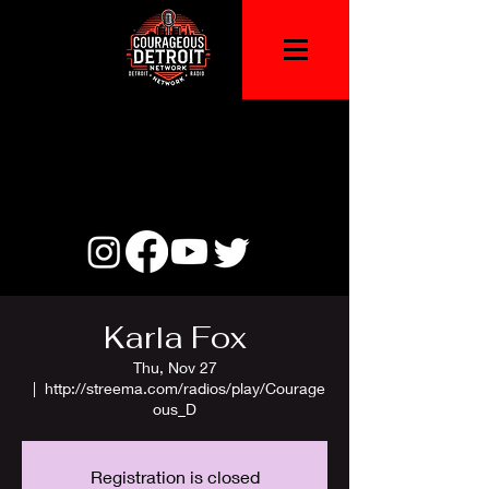
Karla Fox
Thu, Nov 27
  |  
http://streema.com/radios/play/Courage
ous_D
Registration is closed