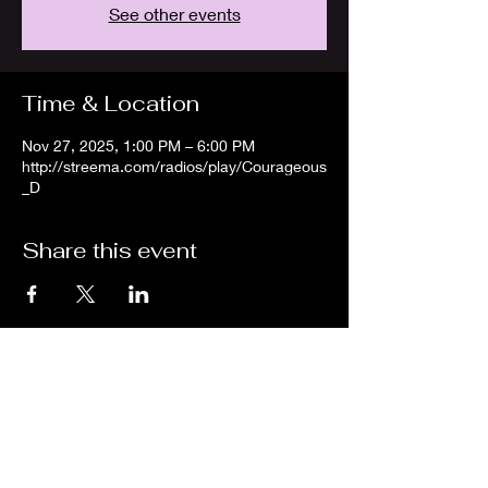
See other events
Time & Location
Nov 27, 2025, 1:00 PM – 6:00 PM
http://streema.com/radios/play/Courageous
_D
Share this event
We are an independent online radio
station Broadcasting 24/7 live from
Detroit, Michigan metropolitan area
[eastern standard time].