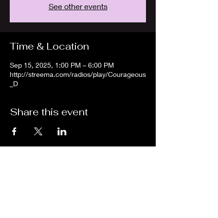
See other events
Time & Location
Sep 15, 2025, 1:00 PM – 6:00 PM
http://streema.com/radios/play/Courageous
_D
Share this event
We are an independent online radio
station Broadcasting 24/7 live from
Detroit, Michigan metropolitan area
[eastern standard time].