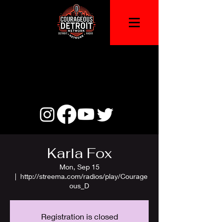
Karla Fox
Mon, Sep 15
  |  
http://streema.com/radios/play/Courage
ous_D
Registration is closed