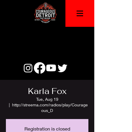
Karla Fox
Tue, Aug 19
  |  
http://streema.com/radios/play/Courage
ous_D
Registration is closed