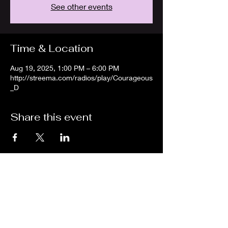
See other events
Time & Location
Aug 19, 2025, 1:00 PM – 6:00 PM
http://streema.com/radios/play/Courageous
_D
Share this event
We are an independent online radio
station Broadcasting 24/7 live from
Detroit, Michigan metropolitan area
[eastern standard time].