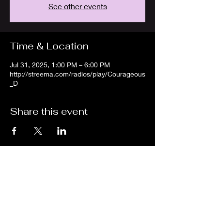
See other events
Time & Location
Jul 31, 2025, 1:00 PM – 6:00 PM
http://streema.com/radios/play/Courageous
_D
Share this event
We are an independent online radio
station Broadcasting 24/7 live from
Detroit, Michigan metropolitan area
[eastern standard time].