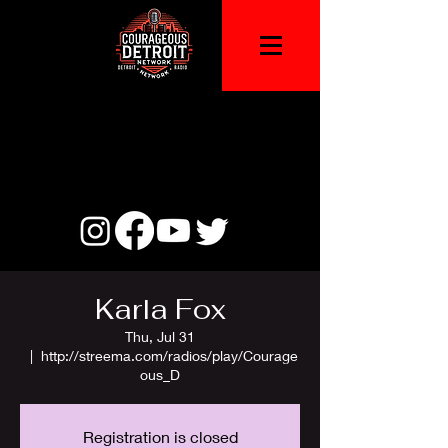
Karla Fox
Thu, Jul 31
  |  
http://streema.com/radios/play/Courage
ous_D
Registration is closed