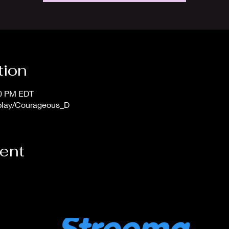
tion
00 PM EDT
/play/Courageous_D
vent