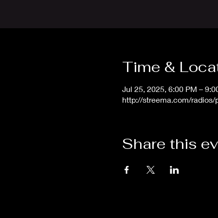
Time & Loca
Jul 25, 2025, 6:00 PM – 9:
http://streema.com/radios
Share this e