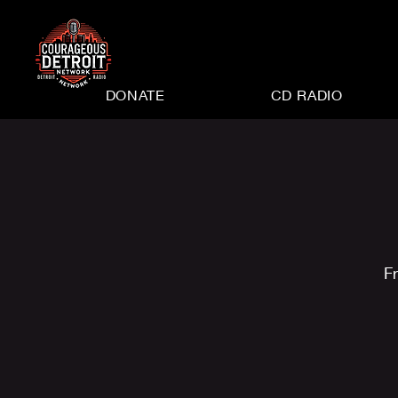
DONATE
CD RADIO
Fr