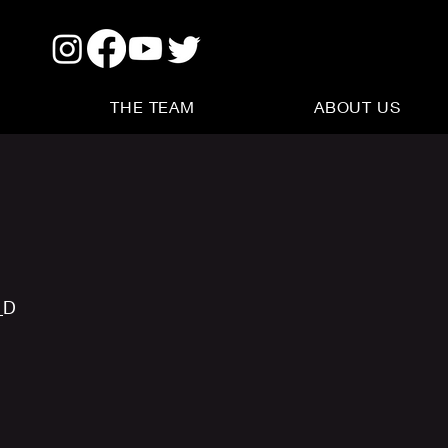
THE TEAM
ABOUT US
_D