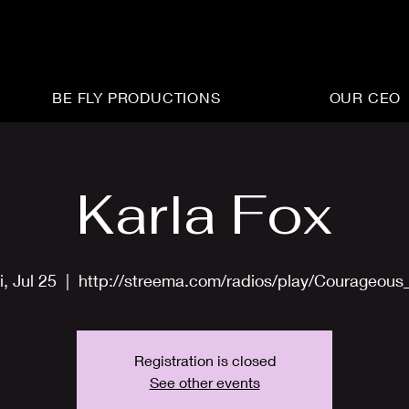
BE FLY PRODUCTIONS
OUR CEO
Karla Fox
i, Jul 25
  |  
http://streema.com/radios/play/Courageous
Registration is closed
See other events