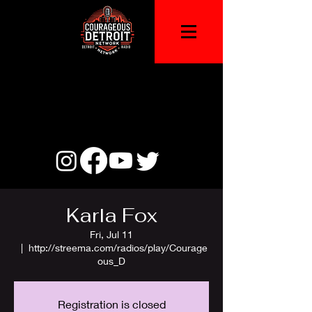
Karla Fox
Fri, Jul 11
  |  
http://streema.com/radios/play/Courage
ous_D
Registration is closed