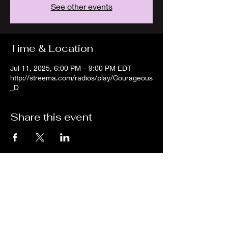
See other events
Time & Location
Jul 11, 2025, 6:00 PM – 9:00 PM EDT
http://streema.com/radios/play/Courageous
_D
Share this event
We are an independent online radio
station Broadcasting 24/7 live from
Detroit, Michigan metropolitan area
[eastern standard time].