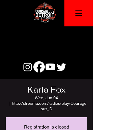
Karla Fox
Wed, Jun 04
  |  
http://streema.com/radios/play/Courage
ous_D
Registration is closed