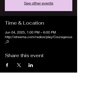
See other events
Time & Location
Jun 04, 2025, 1:00 PM – 6:00 PM
http://streema.com/radios/play/Courageous
_D
Share this event
We are an independent online radio
station Broadcasting 24/7 live from
Detroit, Michigan metropolitan area
[eastern standard time].