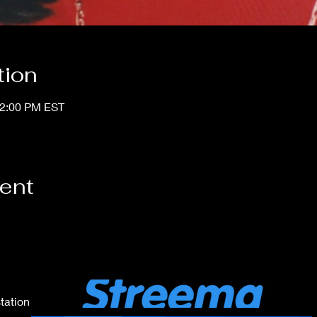
tion
12:00 PM EST
vent
tation