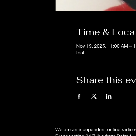
Time & Loca
Nov 19, 2025, 11:00 AM – 
test
Share this e
We are an independent online radio s
Broadcasting 24/7 live from Detroit,