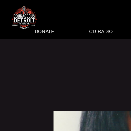
DONATE
CD RADIO