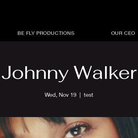
BE FLY PRODUCTIONS
OUR CEO
Johnny Walker
Wed, Nov 19
  |  
test