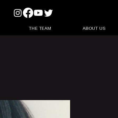
THE TEAM
ABOUT US