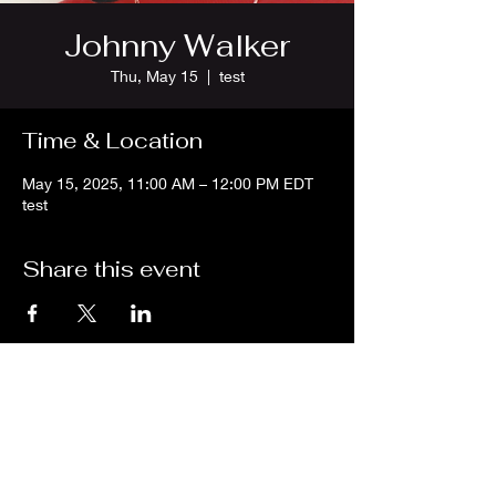
Johnny Walker
Thu, May 15
  |  
test
Time & Location
May 15, 2025, 11:00 AM – 12:00 PM EDT
test
Share this event
We are an independent online radio
station Broadcasting 24/7 live from
Detroit, Michigan metropolitan area
[eastern standard time].