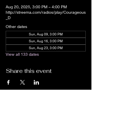
Aug 20, 2028, 3:00 PM – 4:00 PM
http://streema.com/radios/play/Courageous
_D
Other dates
Sun, Aug 09, 3:00 PM
Sun, Aug 16, 3:00 PM
Sun, Aug 23, 3:00 PM
View all 133 dates
Share this event
We are an independent online radio
station Broadcasting 24/7 live from
Detroit, Michigan metropolitan area
[eastern standard time].