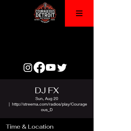
DJ FX
Sun, Aug 20
  |  
http://streema.com/radios/play/Courage
ous_D
Time & Location