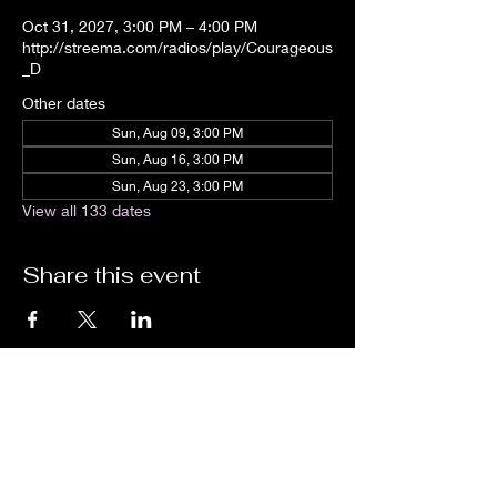
Oct 31, 2027, 3:00 PM – 4:00 PM
http://streema.com/radios/play/Courageous
_D
Other dates
Sun, Aug 09, 3:00 PM
Sun, Aug 16, 3:00 PM
Sun, Aug 23, 3:00 PM
View all 133 dates
Share this event
We are an independent online radio
station Broadcasting 24/7 live from
Detroit, Michigan metropolitan area
[eastern standard time].