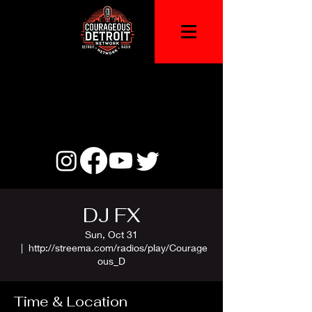
DJ FX
Sun, Oct 31
  |  
http://streema.com/radios/play/Courage
ous_D
Time & Location