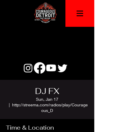
DJ FX
Sun, Jan 17
  |  
http://streema.com/radios/play/Courage
ous_D
Time & Location