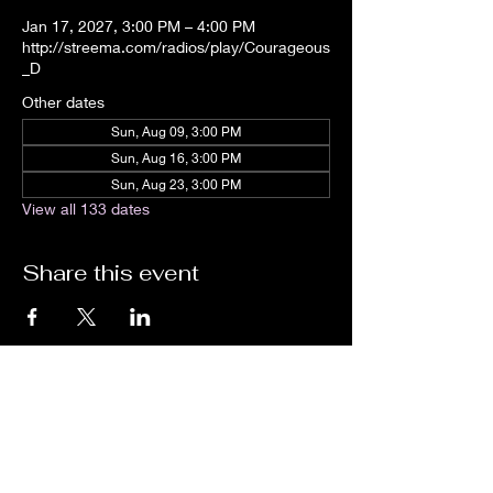
Jan 17, 2027, 3:00 PM – 4:00 PM
http://streema.com/radios/play/Courageous
_D
Other dates
Sun, Aug 09, 3:00 PM
Sun, Aug 16, 3:00 PM
Sun, Aug 23, 3:00 PM
View all 133 dates
Share this event
We are an independent online radio
station Broadcasting 24/7 live from
Detroit, Michigan metropolitan area
[eastern standard time].