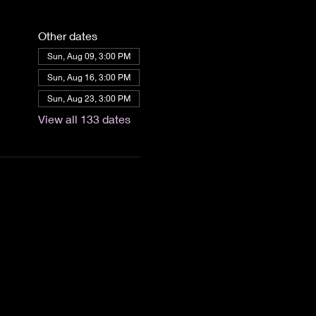
Other dates
Sun, Aug 09, 3:00 PM
Sun, Aug 16, 3:00 PM
Sun, Aug 23, 3:00 PM
View all 133 dates