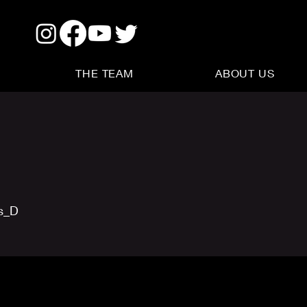
THE TEAM
ABOUT US
us_D