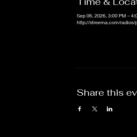
Time & Loca
Sep 06, 2026, 3:00 PM – 4
http://streema.com/radios
Share this e