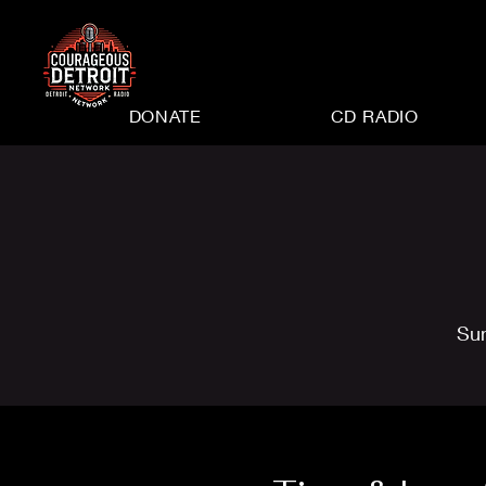
DONATE
CD RADIO
Su